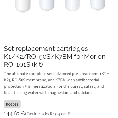
Set replacement cartridges
K1/K2/RO-50S/K7BM for Morion
RO-101S (kit)
The ultimate complete set: advanced pre-treatment (K1 +
K2), RO-50S membrane, and K7BM with antibacterial
protection + mineralization. For the purest, safest, and
best-tasting water with magnesium and calcium.
RO101S
144.63
€
(Tax included)
194.00
€