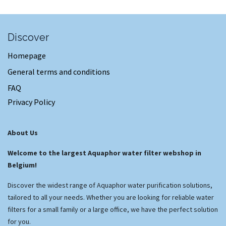
Discover
Homepage
General terms and conditions
FAQ
Privacy Policy
About Us
Welcome to the largest Aquaphor water filter webshop in
Belgium!
Discover the widest range of Aquaphor water purification solutions,
tailored to all your needs. Whether you are looking for reliable water
filters for a small family or a large office, we have the perfect solution
for you.