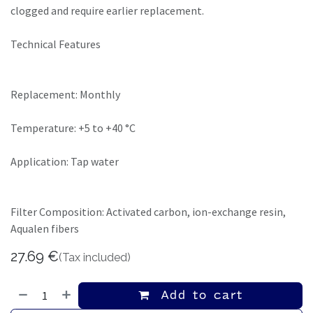
clogged and require earlier replacement.
Technical Features
Replacement: Monthly
Temperature: +5 to +40 °C
Application: Tap water
Filter Composition: Activated carbon, ion-exchange resin,
Aqualen fibers
27.69
€
(Tax included)
Add to cart