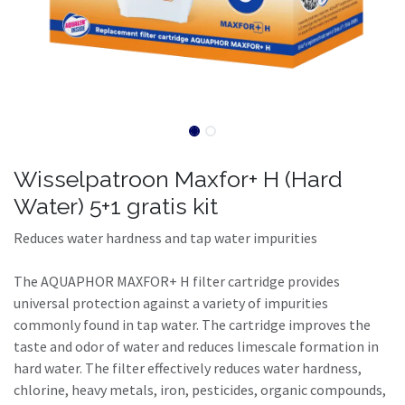
Wisselpatroon Maxfor+ H (Hard
Water) 5+1 gratis kit
Reduces water hardness and tap water impurities
The AQUAPHOR MAXFOR+ H filter cartridge provides
universal protection against a variety of impurities
commonly found in tap water. The cartridge improves the
taste and odor of water and reduces limescale formation in
hard water. The filter effectively reduces water hardness,
chlorine, heavy metals, iron, pesticides, organic compounds,