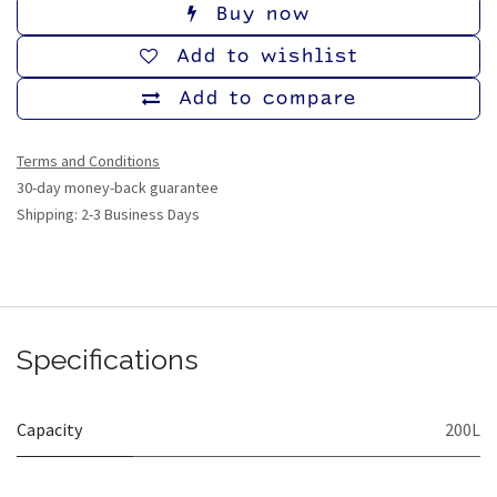
Buy now
Add to wishlist
Add to compare
Terms and Conditions
30-day money-back guarantee
Shipping: 2-3 Business Days
Specifications
Capacity
200L