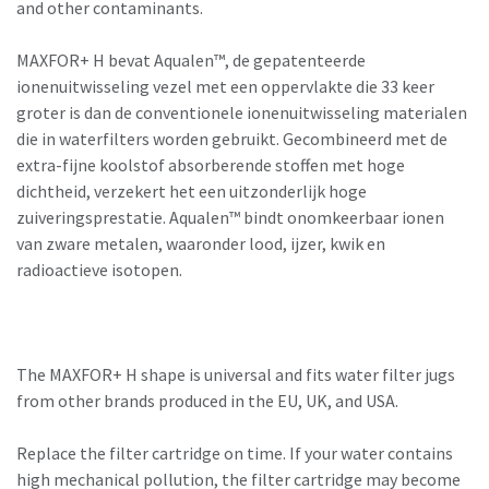
and other contaminants.
MAXFOR+ H bevat Aqualen™, de gepatenteerde
ionenuitwisseling vezel met een oppervlakte die 33 keer
groter is dan de conventionele ionenuitwisseling materialen
die in waterfilters worden gebruikt. Gecombineerd met de
extra-fijne koolstof absorberende stoffen met hoge
dichtheid, verzekert het een uitzonderlijk hoge
zuiveringsprestatie. Aqualen™ bindt onomkeerbaar ionen
van zware metalen, waaronder lood, ijzer, kwik en
radioactieve isotopen.
The MAXFOR+ H shape is universal and fits water filter jugs
from other brands produced in the EU, UK, and USA.
Replace the filter cartridge on time. If your water contains
high mechanical pollution, the filter cartridge may become