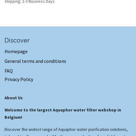
Shipping: 2-3 Business Days
Discover
Homepage
General terms and conditions
FAQ
Privacy Policy
About Us
Welcome to the largest Aquaphor water filter webshop in
Belgium!
Discover the widest range of Aquaphor water purification solutions,