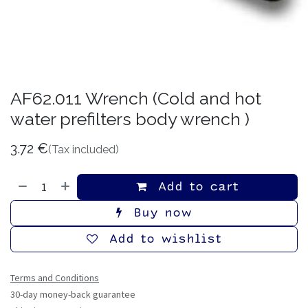
АF62.011 Wrench (Cold and hot
water prefilters body wrench )
3.72
€
(Tax included)
Add to cart
Buy now
Add to wishlist
Terms and Conditions
30-day money-back guarantee