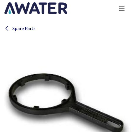
Skip to Content
Spare Parts